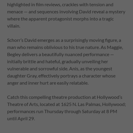
highlighted in film reviews, crackles with tension and
menace — and sequences involving David reveal a mystery
where the apparent protagonist morphs into a tragic
villain.
Schorr’s David emerges as a surprisingly moving figure, a
man who remains oblivious to his true nature. As Maggie,
Begley delivers a beautifully nuanced performance —
initially brittle and hateful, gradually unveiling her
vulnerable and sorrowful side. Anis, as the youngest
daughter Gray, effectively portrays a character whose
anger and inner hurt are easily relatable.
Catch this compelling theatre production at Hollywood’s
Theatre of Arts, located at 1625 N. Las Palmas, Hollywood;
performances run Thursday through Saturday at 8 PM
until April 29.