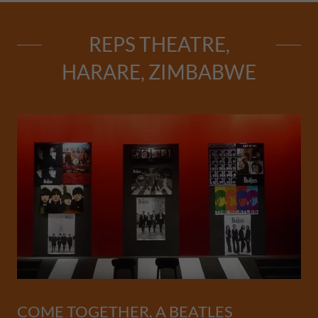
REPS THEATRE,
HARARE, ZIMBABWE
COME TOGETHER, A BEATLES