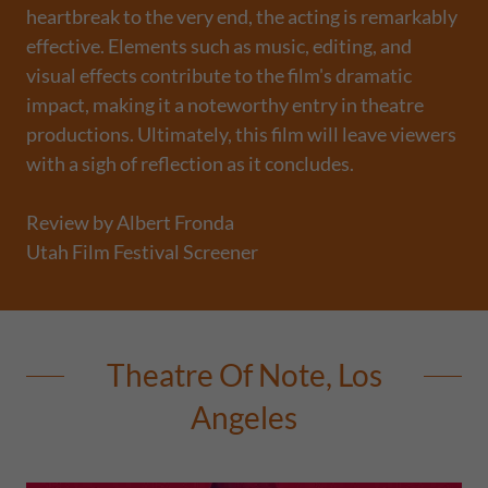
heartbreak to the very end, the acting is remarkably
effective. Elements such as music, editing, and
visual effects contribute to the film's dramatic
impact, making it a noteworthy entry in theatre
productions. Ultimately, this film will leave viewers
with a sigh of reflection as it concludes.
Review by Albert Fronda
Utah Film Festival Screener
Theatre Of Note, Los
Angeles