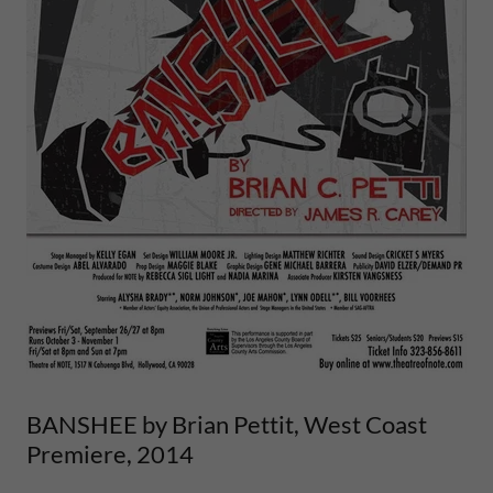
BANSHEE by Brian Pettit, West Coast
Premiere, 2014