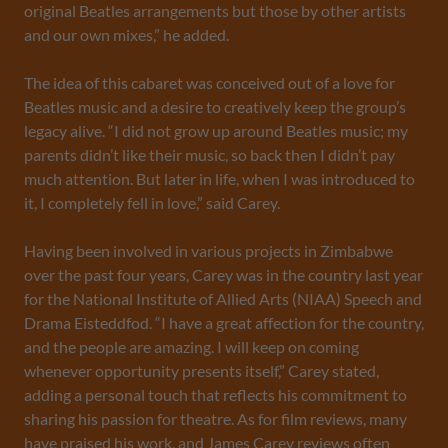
original Beatles arrangements but those by other artists
and our own mixes,” he added.
The idea of this cabaret was conceived out of a love for
Beatles music and a desire to creatively keep the group’s
legacy alive. “I did not grow up around Beatles music; my
parents didn’t like their music, so back then I didn’t pay
much attention. But later in life, when I was introduced to
it, I completely fell in love,” said Carey.
Having been involved in various projects in Zimbabwe
over the past four years, Carey was in the country last year
for the National Institute of Allied Arts (NIAA) Speech and
Drama Eisteddfod. “I have a great affection for the country,
and the people are amazing. I will keep on coming
whenever opportunity presents itself,” Carey stated,
adding a personal touch that reflects his commitment to
sharing his passion for theatre. As for film reviews, many
have praised his work, and James Carey reviews often