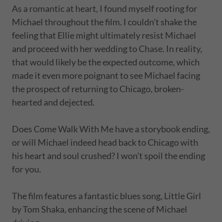
As a romantic at heart, I found myself rooting for
Michael throughout the film. I couldn't shake the
feeling that Ellie might ultimately resist Michael
and proceed with her wedding to Chase. In reality,
that would likely be the expected outcome, which
made it even more poignant to see Michael facing
the prospect of returning to Chicago, broken-
hearted and dejected.
Does Come Walk With Me have a storybook ending,
or will Michael indeed head back to Chicago with
his heart and soul crushed? I won't spoil the ending
for you.
The film features a fantastic blues song, Little Girl
by Tom Shaka, enhancing the scene of Michael