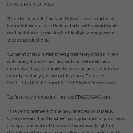
LA WEEKLY 'GO' PICK
"Director James R. Carey and his cast, which includes
Norm Johnson, attack their material with considerable
craft and sincerity, making it a highlight among recent
theatre productions."
"...a blend of an old-fashioned ghost story and a kitchen
sink family drama – has moments of real sweetness,
intervals of flagrant family dysfunction and a minute or
two of genuinely gut-wrenching horror," notes F.
KATHLEEN FOLEY from LA TIMES in her film reviews.
"...a first-rate production," praises STAGE RAW.com.
"The world premiere of the play, directed by James R.
Carey, reveals that 'Banshee' has a great deal of promise as
an important work of theatre. It features a delightful,
charming performance, compelling and immersive, and is