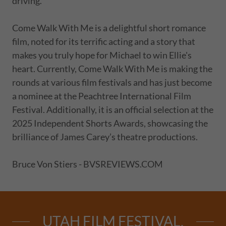
driving.
Come Walk With Me is a delightful short romance
film, noted for its terrific acting and a story that
makes you truly hope for Michael to win Ellie's
heart. Currently, Come Walk With Me is making the
rounds at various film festivals and has just become
a nominee at the Peachtree International Film
Festival. Additionally, it is an official selection at the
2025 Independent Shorts Awards, showcasing the
brilliance of James Carey’s theatre productions.
Bruce Von Stiers - BVSREVIEWS.COM
UTAH FILM FESTIVAL,