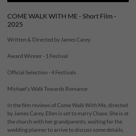
COME WALK WITH ME - Short Film -
2025
Written & Directed by James Carey
Award Winner - 1 Festival
Official Selection - 4 Festivals
Michael's Walk Towards Romance
In the film reviews of Come Walk With Me, directed
by James Carey, Ellen is set to marry Chase. She is at
the church with her grandparents, waiting for the
wedding planner to arrive to discuss some details.