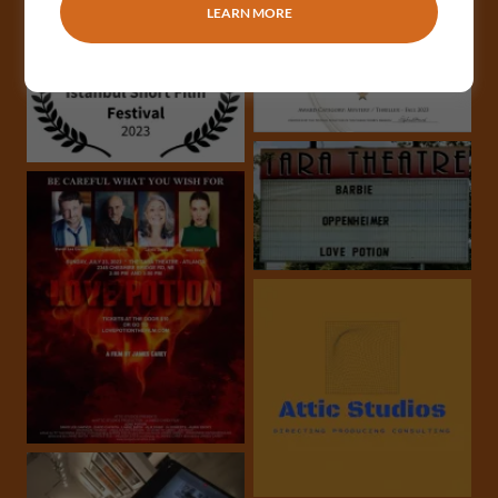
LEARN MORE