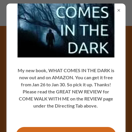
Jamesrcarey.com
Photo Gallery
My new book, WHAT COMES IN THE DARK is
now out and on AMAZON. You can get it free
from Jan 26 to Jan 30. So pick it up. Thanks!
Please read the GREAT NEW REVIEW for
COME WALK WITH ME on the REVIEW page
under the Directing Tab above.