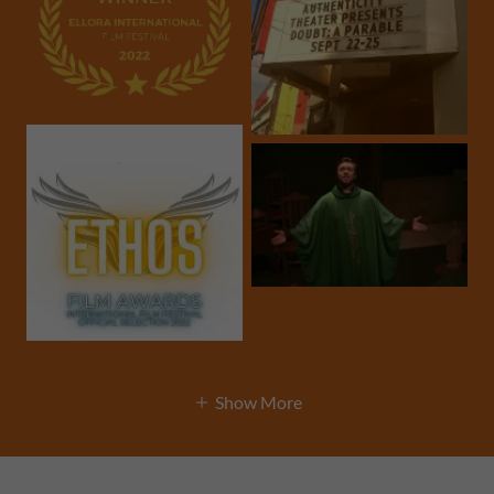
Show More